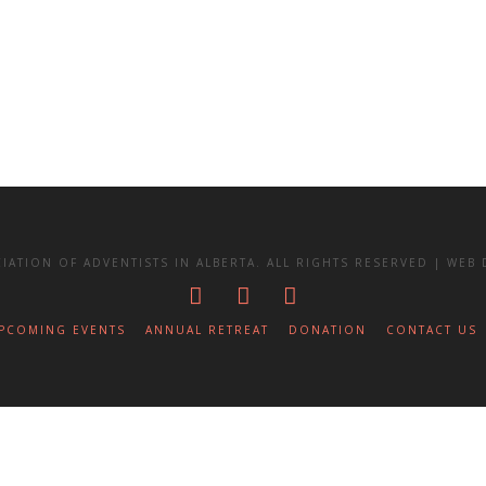
IATION OF ADVENTISTS IN ALBERTA. ALL RIGHTS RESERVED | WE
PCOMING EVENTS
ANNUAL RETREAT
DONATION
CONTACT US