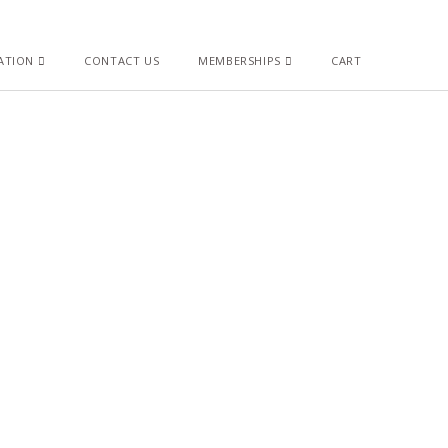
ATION
CONTACT US
MEMBERSHIPS
CART