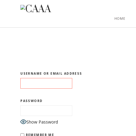
HOME
USERNAME OR EMAIL ADDRESS
PASSWORD
Show Password
REMEMBER ME