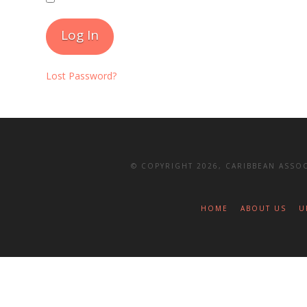
Lost Password?
© COPYRIGHT 2026, CARIBBEAN ASSOC
HOME
ABOUT US
U