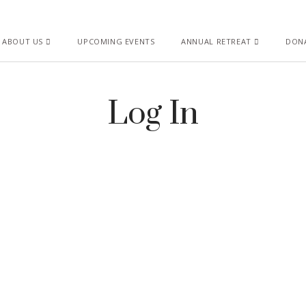
ABOUT US
UPCOMING EVENTS
ANNUAL RETREAT
DON
Log In