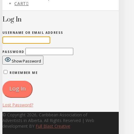
CART
Log In
USERNAME OR EMAIL ADDRESS
PASSWORD
Show Password
REMEMBER ME
Lost Password?
© Copyright 2026, Caribbean Association of
Adventists in Alberta. All Rights Reserved | Web
development BY
Full Blast Creative