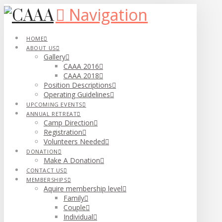
Navigation
HOME
ABOUT US
Gallery
CAAA 2016
CAAA 2018
Position Descriptions
Operating Guidelines
UPCOMING EVENTS
ANNUAL RETREAT
Camp Direction
Registration
Volunteers Needed
DONATION
Make A Donation
CONTACT US
MEMBERSHIPS
Aquire membership level
Family
Couple
Individual