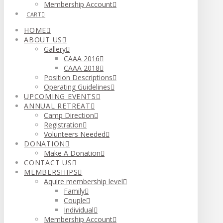
Membership Account
CART
HOME
ABOUT US
Gallery
CAAA 2016
CAAA 2018
Position Descriptions
Operating Guidelines
UPCOMING EVENTS
ANNUAL RETREAT
Camp Direction
Registration
Volunteers Needed
DONATION
Make A Donation
CONTACT US
MEMBERSHIPS
Aquire membership level
Family
Couple
Individual
Membership Account