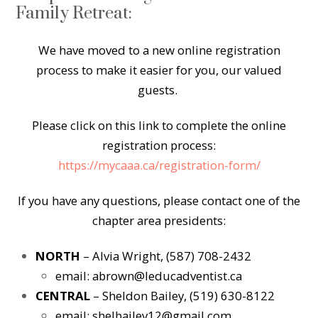
Family Retreat:
We have moved to a new online registration
process to make it easier for you, our valued
guests.
Please click on this link to complete the online
registration process:
https://mycaaa.ca/registration-form/
If you have any questions, please contact one of the
chapter area presidents:
NORTH
– Alvia Wright, (587) 708-2432
email:
abrown@leducadventist.ca
CENTRAL
– Sheldon Bailey, (519) 630-8122
email:
shelbailey12@gmail.com