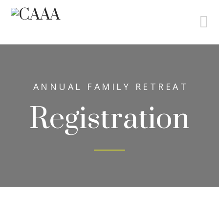
N
ANNUAL FAMILY RETREAT
Registration