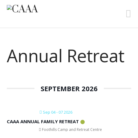
N
Annual Retreat
SEPTEMBER 2026
Sep 04 - 07 2026
CAAA ANNUAL FAMILY RETREAT
Foothills Camp and Retreat Centre