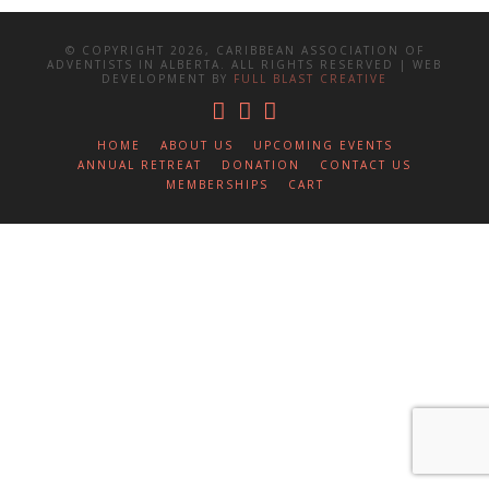
© COPYRIGHT 2026, CARIBBEAN ASSOCIATION OF
ADVENTISTS IN ALBERTA. ALL RIGHTS RESERVED | WEB
DEVELOPMENT BY
FULL BLAST CREATIVE
HOME
ABOUT US
UPCOMING EVENTS
ANNUAL RETREAT
DONATION
CONTACT US
MEMBERSHIPS
CART