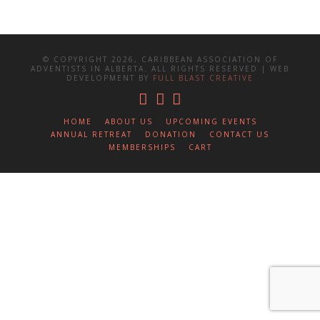
© COPYRIGHT 2026, CARIBBEAN ASSOCIATION OF
ADVENTISTS IN ALBERTA. ALL RIGHTS RESERVED | WEB
DEVELOPMENT BY
FULL BLAST CREATIVE
HOME
ABOUT US
UPCOMING EVENTS
ANNUAL RETREAT
DONATION
CONTACT US
MEMBERSHIPS
CART