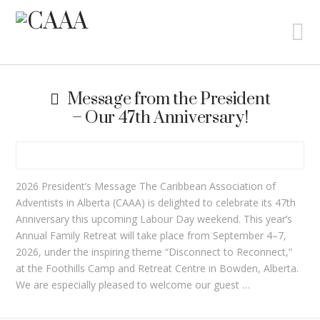
N
Message from the President
– Our 47th Anniversary!
2026 President’s Message The Caribbean Association of
Adventists in Alberta (CAAA) is delighted to celebrate its 47th
Anniversary this upcoming Labour Day weekend. This year’s
Annual Family Retreat will take place from September 4–7,
2026, under the inspiring theme “Disconnect to Reconnect,”
at the Foothills Camp and Retreat Centre in Bowden, Alberta.
We are especially pleased to welcome our guest …